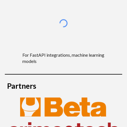
For
FastAPI integrations, machine learning
models
Partners