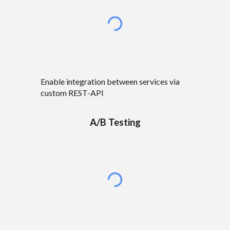
Enable integration between services via
custom REST-API
A/B Testing