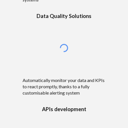
Data Quality Solutions
Automatically monitor
your data and KPIs
to react promptly, thanks to a fully
customisable
alerting system
APIs development