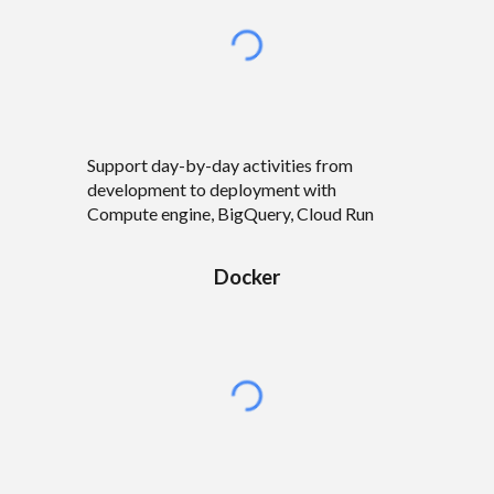
Support
day-by-day activities from
development to deployment with
Compute engine, BigQuery, Cloud Run
Docker