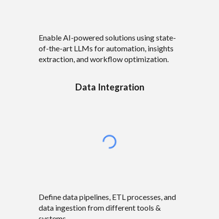
Enable AI-powered solutions using state-
of-the-art LLMs for automation, insights
extraction, and workflow optimization.
Data Integration
Define data pipelines, ETL processes, and
data ingestion from different tools &
systems