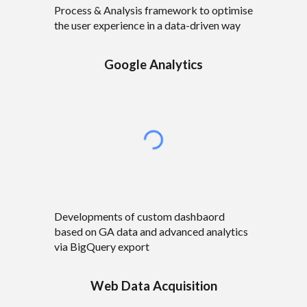
Process & Analysis framework to optimise
the user experience in a data-driven way
Google Analytics
Developments of custom dashbaord
based on GA data and advanced analytics
via BigQuery export
Web Data Acquisition