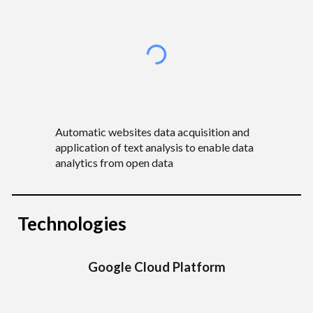
Automatic websites data acquisition and
application of text analysis to enable data
analytics from open data
Technologies
Google Cloud
Platform