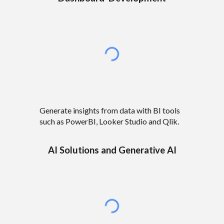
Generate insights from data with BI tools
such as PowerBI, Looker Studio and Qlik.
AI Solutions
and
Generative AI