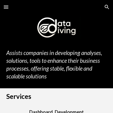
Skip to main content
Skip to navigation
Assists companies in developing analyses,
solutions
,
tools
to enhance their business
processes, offering stable, flexible and
scalable
solution
s
Services
Dashboard Development