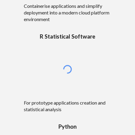
C
ontainerise applications and simplify
deployment into a modern cloud platform
environment
R Statistical Software
For prototype
applications creation and
statistical analysis
Python